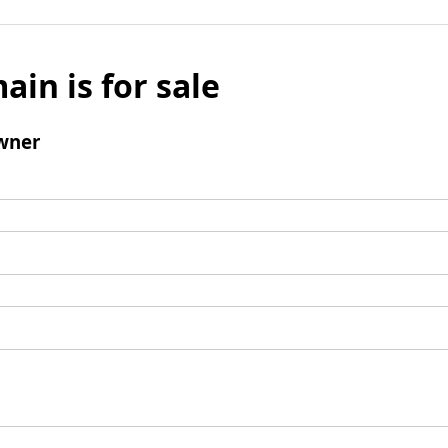
ain is for sale
wner