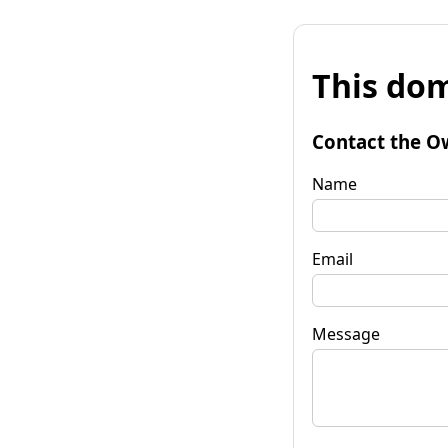
This dom
Contact the O
Name
Email
Message